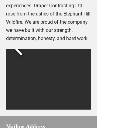
experiences. Draper Contracting Ltd.
rose from the ashes of the Elephant Hill
Wildfire. We are proud of the company
we have built with our strength,
determination, honesty, and hard work.
Mailing Address