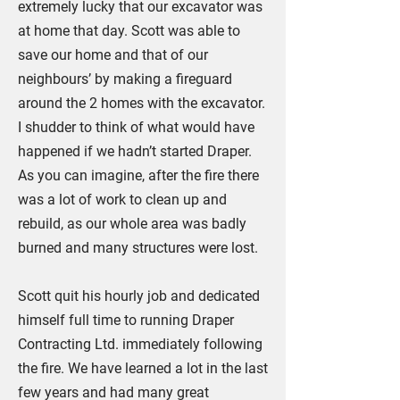
extremely lucky that our excavator was
at home that day. Scott was able to
save our home and that of our
neighbours’ by making a fireguard
around the 2 homes with the excavator.
I shudder to think of what would have
happened if we hadn’t started Draper.
As you can imagine, after the fire there
was a lot of work to clean up and
rebuild, as our whole area was badly
burned and many structures were lost.
Scott quit his hourly job and dedicated
himself full time to running Draper
Contracting Ltd. immediately following
the fire. We have learned a lot in the last
few years and had many great