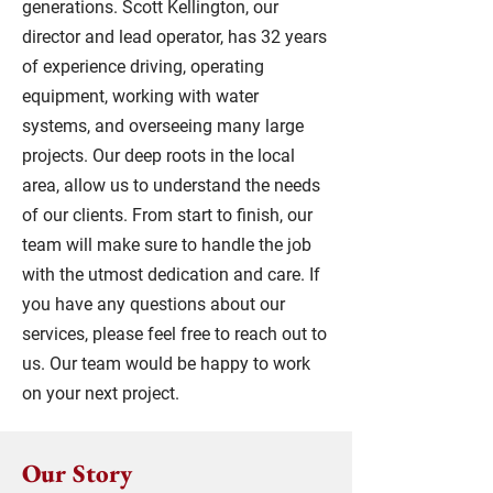
generations. Scott Kellington, our
director and lead operator, has 32 years
of experience driving, operating
equipment, working with water
systems, and overseeing many large
projects. Our deep roots in the local
area, allow us to understand the needs
of our clients. From start to finish, our
team will make sure to handle the job
with the utmost dedication and care. If
you have any questions about our
services, please feel free to reach out to
us. Our team would be happy to work
on your next project.
Our Story