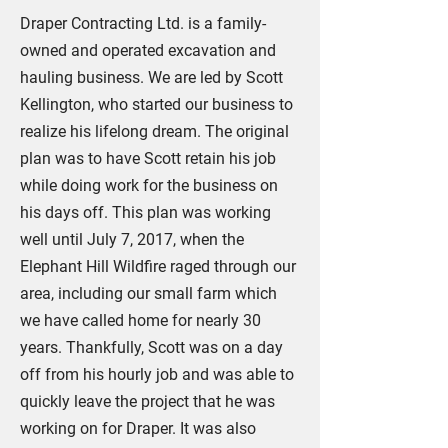
Draper Contracting Ltd. is a family-
owned and operated excavation and
hauling business. We are led by Scott
Kellington, who started our business to
realize his lifelong dream. The original
plan was to have Scott retain his job
while doing work for the business on
his days off. This plan was working
well until July 7, 2017, when the
Elephant Hill Wildfire raged through our
area, including our small farm which
we have called home for nearly 30
years. Thankfully, Scott was on a day
off from his hourly job and was able to
quickly leave the project that he was
working on for Draper. It was also