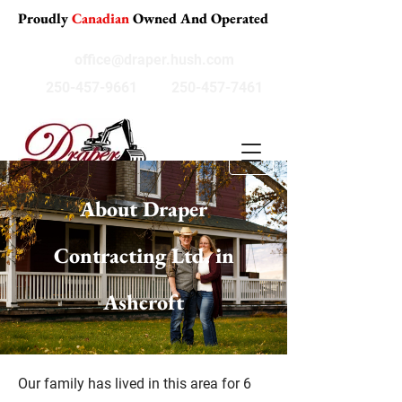
Proudly
Canadian
Owned And Operated
office@draper.hush.com
250-457-9661
250-457-7461
About Draper
Contracting Ltd. in
Ashcroft
Our family has lived in this area for 6