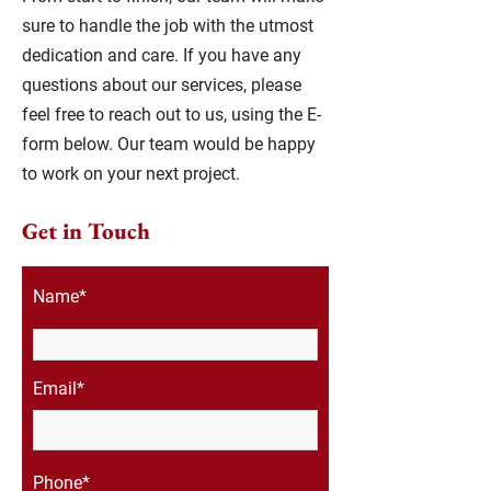
sure to handle the job with the utmost
dedication and care. If you have any
questions about our services, please
feel free to reach out to us, using the E-
form below. Our team would be happy
to work on your next project.
Get in Touch
Name*
Email*
Phone*