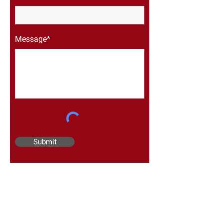
Message*
Submit
Mailing Address
Draper Contracting Ltd.