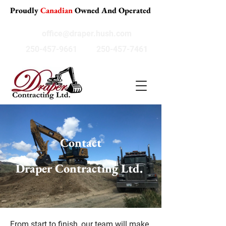
Proudly
Canadian
Owned And Operated
office@draper.hush.com
250-457-9661
250-457-7461
Contact
Draper Contracting Ltd.
From start to finish, our team will make